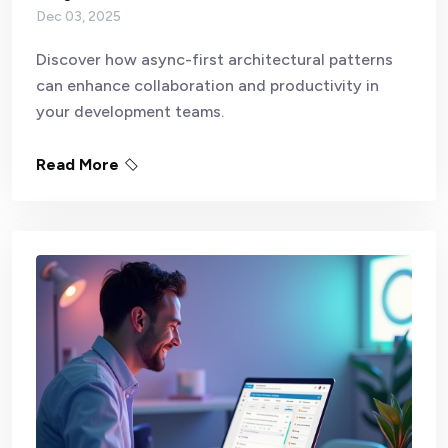
Dec 03, 2025
Discover how async-first architectural patterns
can enhance collaboration and productivity in
your development teams.
Read More