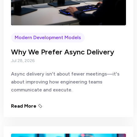
Modern Development Models
Why We Prefer Async Delivery
Jul 28, 2026
Async delivery isn't about fewer meetings—it's
about improving how engineering teams
communicate and execute.
Read More