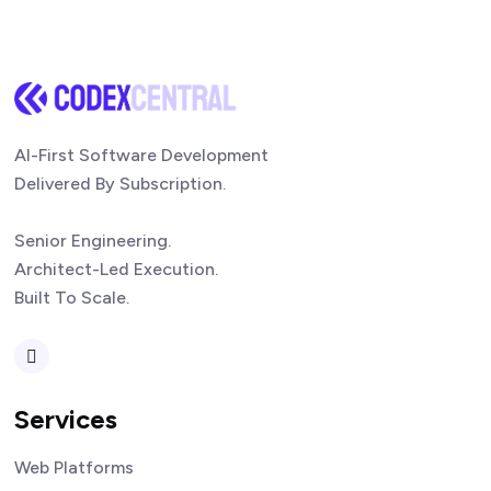
AI-First Software Development
Delivered By Subscription.
Senior Engineering.
Architect-Led Execution.
Built To Scale.
Services
Web Platforms