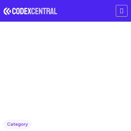
Modern Development
Models
Home
Blog
Category