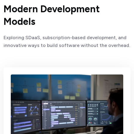
Modern Development
Models
Exploring SDaaS, subscription-based development, and
innovative ways to build software without the overhead.