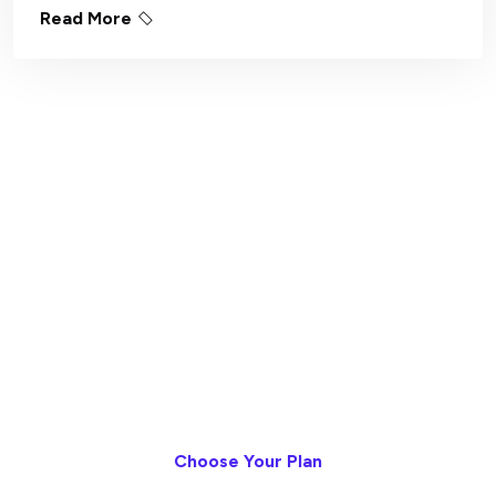
Read More
Measurable Progress,
Without The Meetings
Asynchronous delivery. Transparent
execution. Continuous outcomes - all inside
StackBoard.
Choose Your Plan