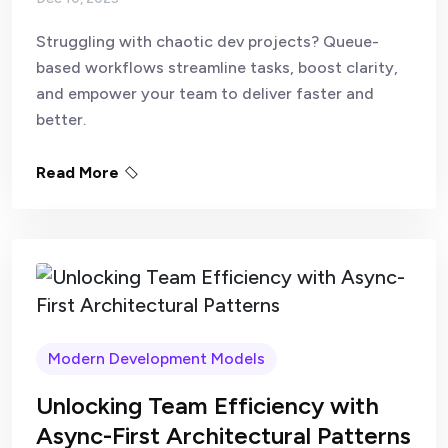
Struggling with chaotic dev projects? Queue-
based workflows streamline tasks, boost clarity,
and empower your team to deliver faster and
better.
Read More
Modern Development Models
Unlocking Team Efficiency with
Async-First Architectural Patterns