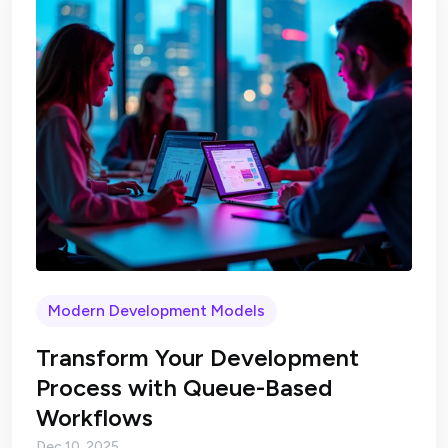
Modern Development Models
Transform Your Development
Process with Queue-Based
Workflows
Dec 10, 2025