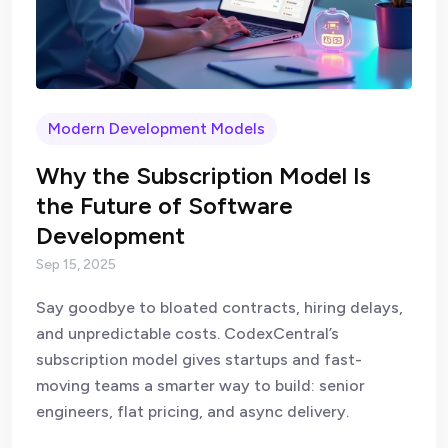
Modern Development Models
Why the Subscription Model Is
the Future of Software
Development
Sep 15, 2025
Say goodbye to bloated contracts, hiring delays,
and unpredictable costs. CodexCentral’s
subscription model gives startups and fast-
moving teams a smarter way to build: senior
engineers, flat pricing, and async delivery.