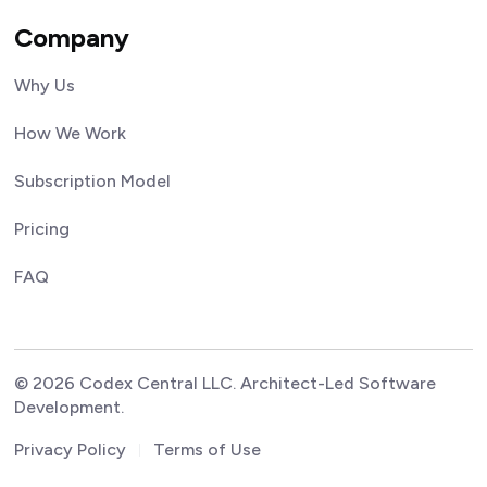
Company
Why Us
How We Work
Subscription Model
Pricing
FAQ
© 2026 Codex Central LLC. Architect-Led Software
Development.
Privacy Policy
Terms of Use