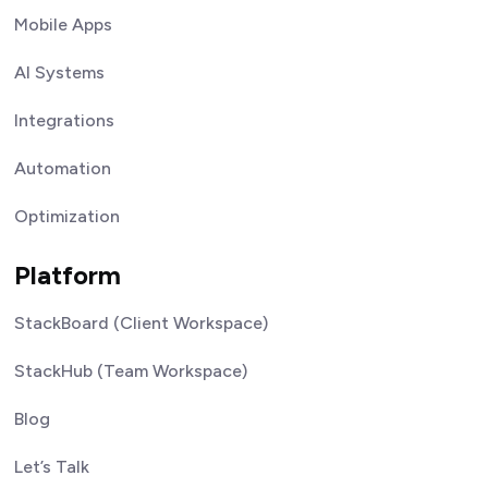
Mobile Apps
AI Systems
Integrations
Automation
Optimization
Platform
StackBoard (Client Workspace)
StackHub (Team Workspace)
Blog
Let’s Talk